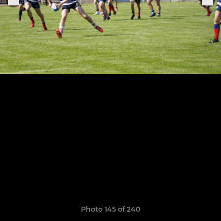
Photo 145 of 240