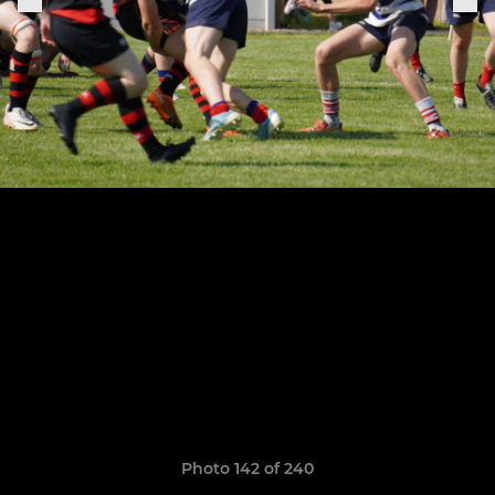
Photo 142 of 240