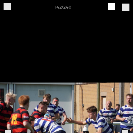
142/240