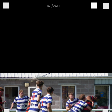
141/240