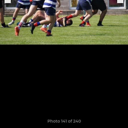
Photo 141 of 240