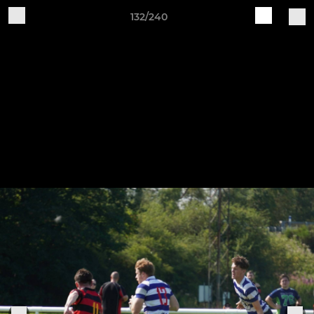
132/240