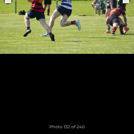
Photo 132 of 240