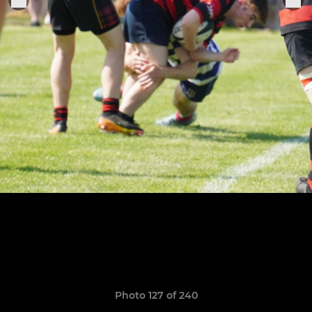
Photo 127 of 240