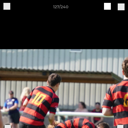
127/240