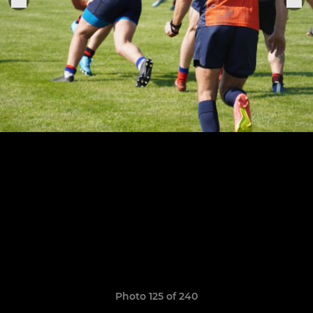
Photo 125 of 240