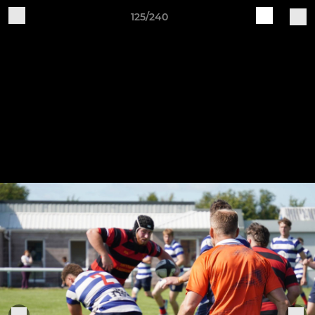
125/240