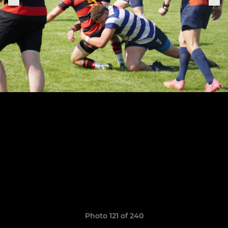
Photo 121 of 240