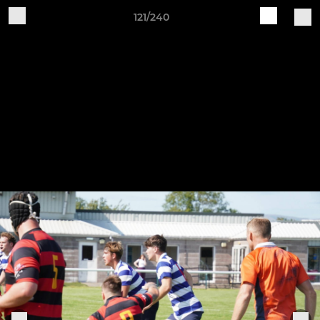
121/240