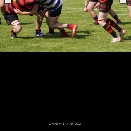
Photo 117 of 240