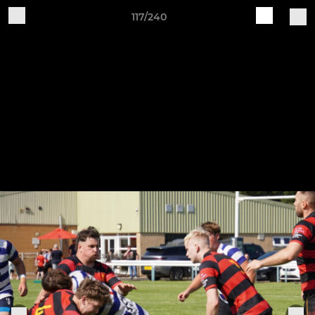
117/240