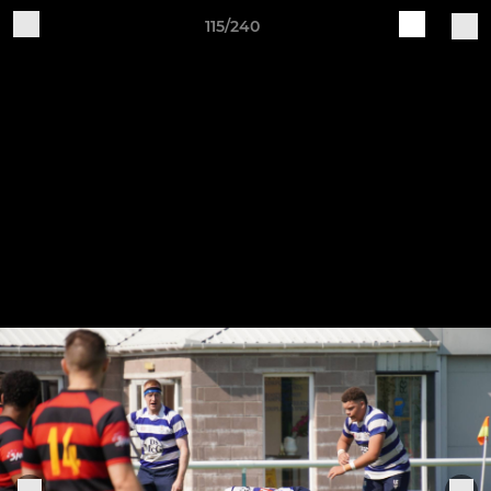
115/240