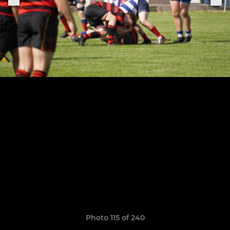
Photo 115 of 240