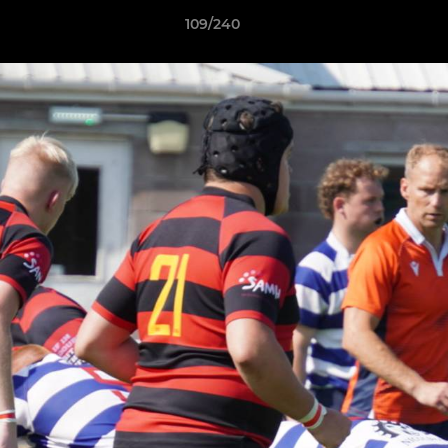
109/240