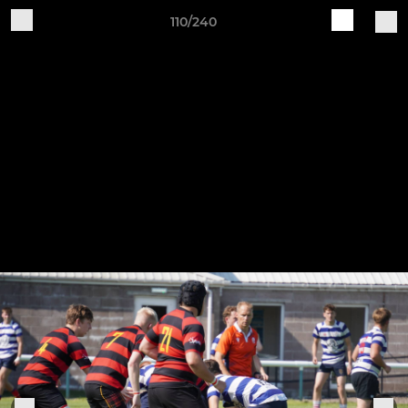
110/240