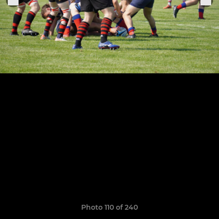
Photo 110 of 240