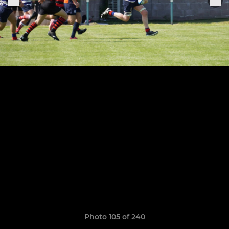
Photo 105 of 240