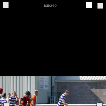
105/240