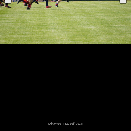
Photo 104 of 240