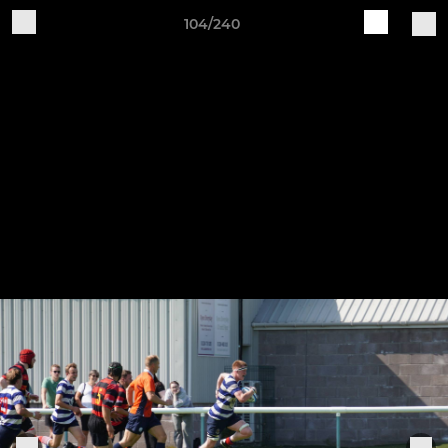
104/240