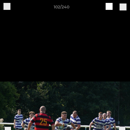
102/240