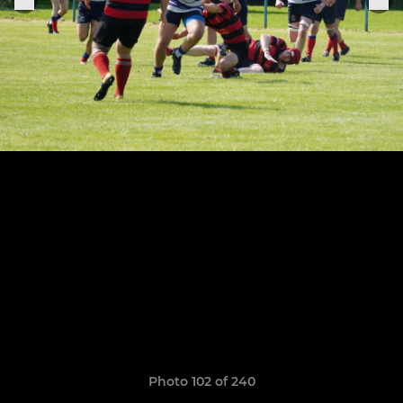
Photo 102 of 240