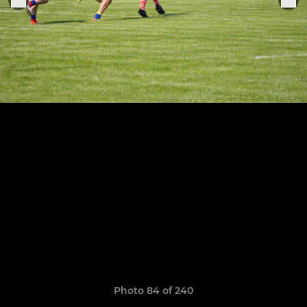
Photo 84 of 240