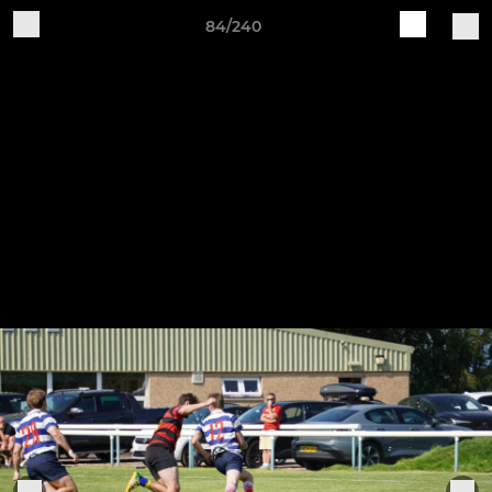
84/240