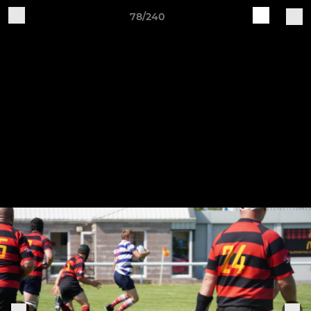
78/240