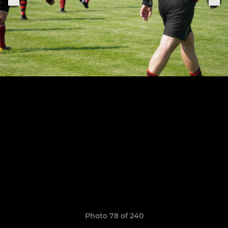
Photo 78 of 240