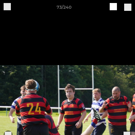
73/240