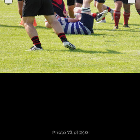
Photo 73 of 240