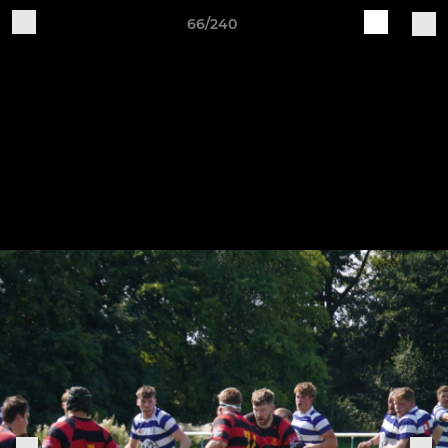
66/240