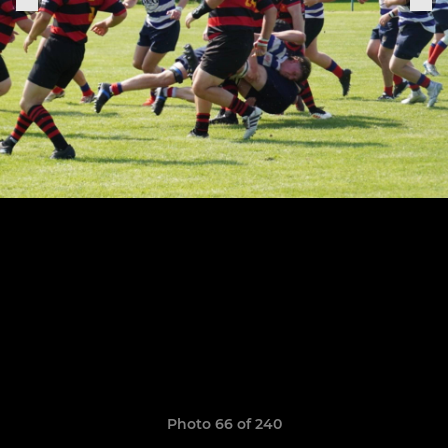
Photo 66 of 240