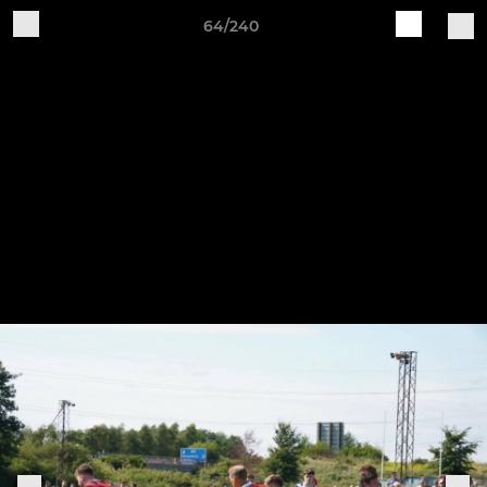
64/240