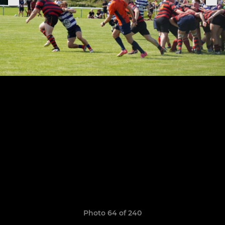
Photo 64 of 240