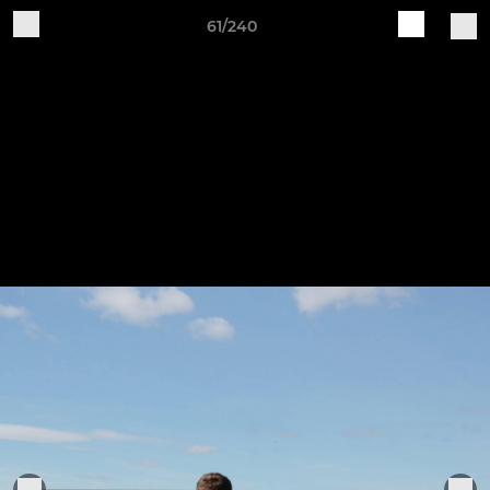
61/240