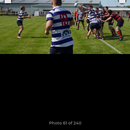
Photo 61 of 240