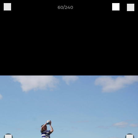
60/240