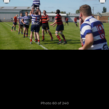
Photo 60 of 240