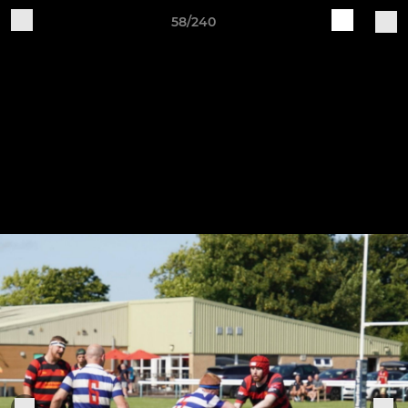
58/240