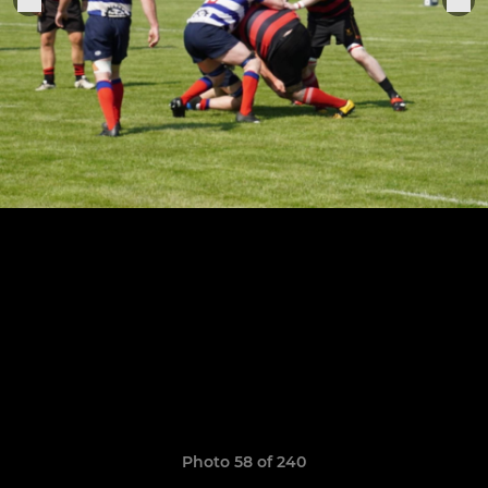
Photo 58 of 240