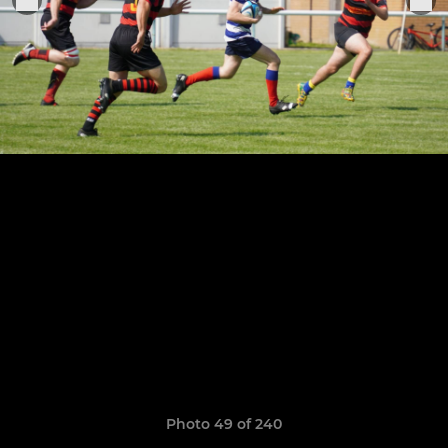
Photo 49 of 240