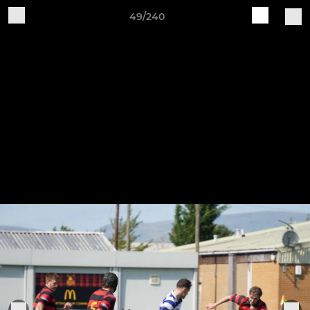
49/240