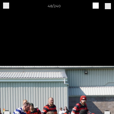
48/240