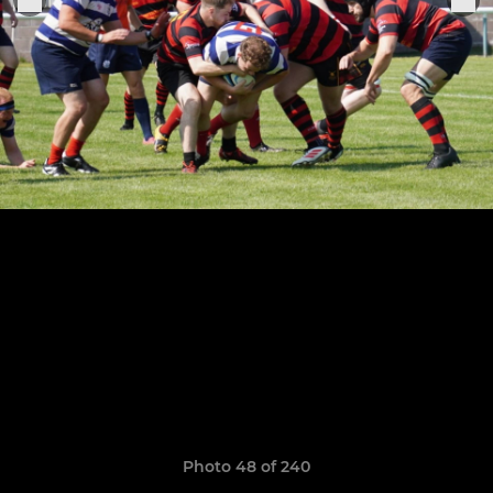
Photo 48 of 240