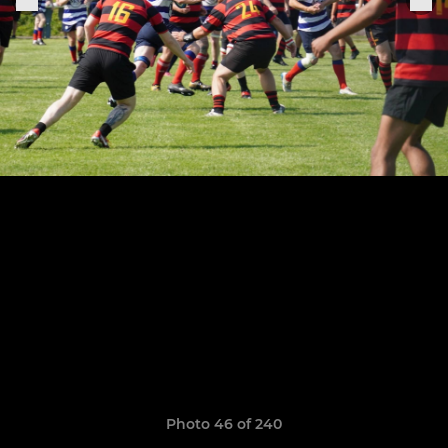
Photo 46 of 240