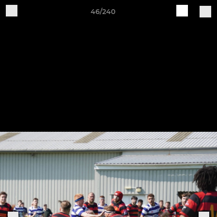
46/240