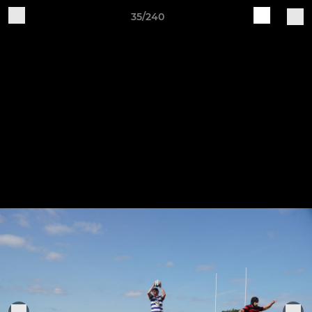
35/240