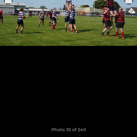
Photo 35 of 240