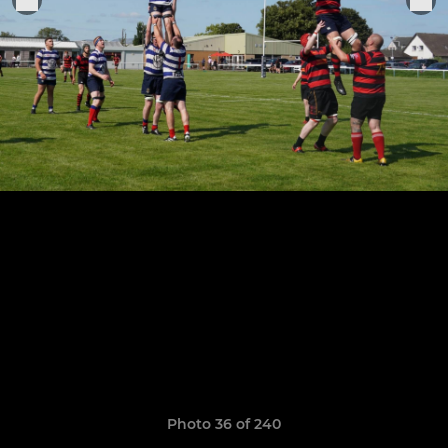
Photo 36 of 240