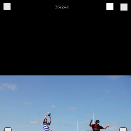
36/240