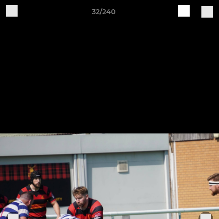
32/240