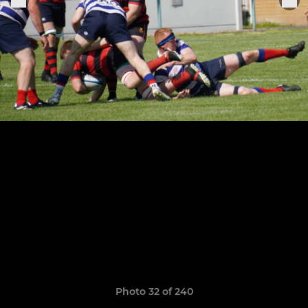
Photo 32 of 240