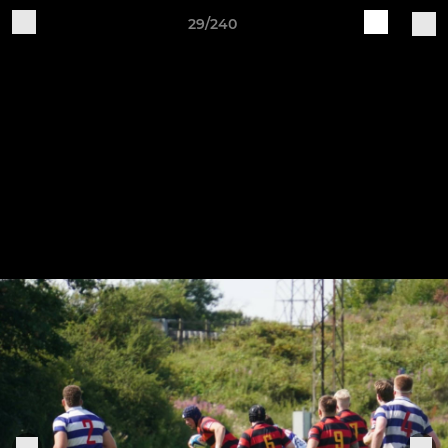
29/240