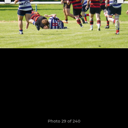
Photo 29 of 240