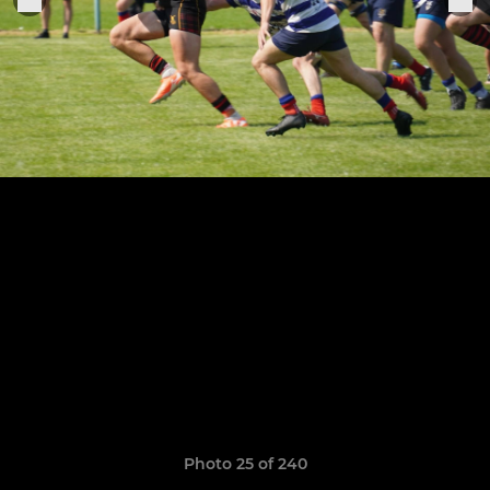
Photo 25 of 240