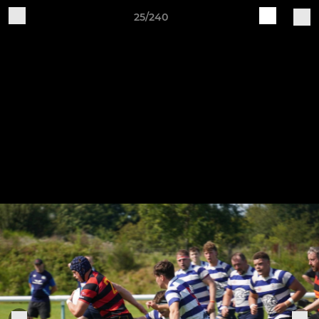
25/240