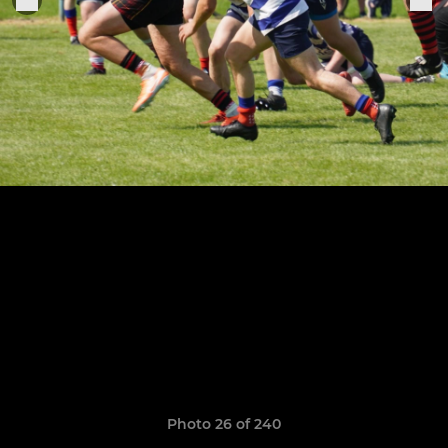
Photo 26 of 240