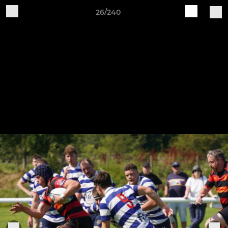
26/240