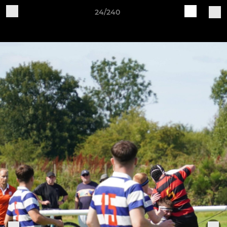
24/240