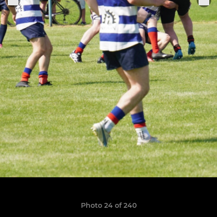
Photo 24 of 240