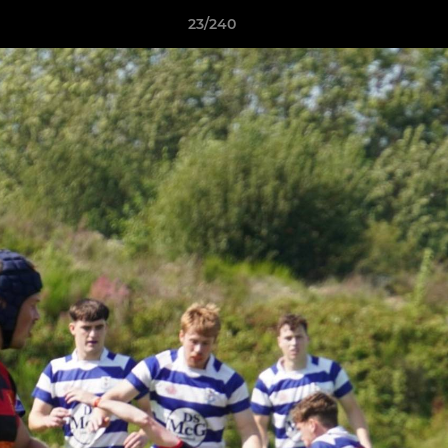
23/240