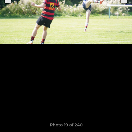
Photo 19 of 240