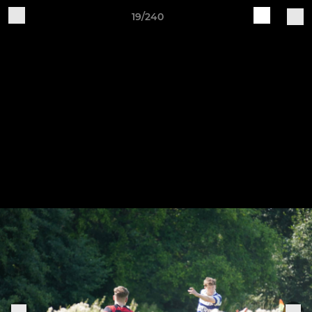
19/240