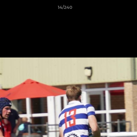
14/240