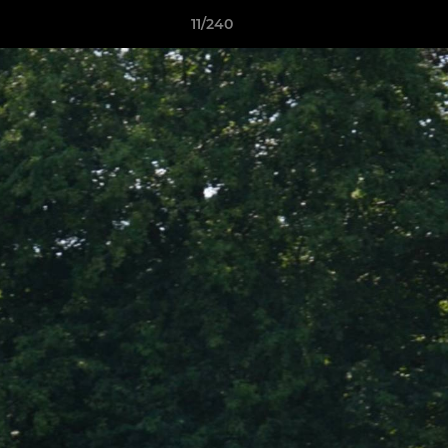
11/240