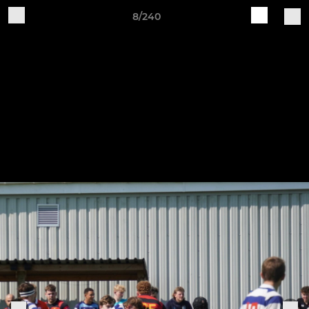
8/240