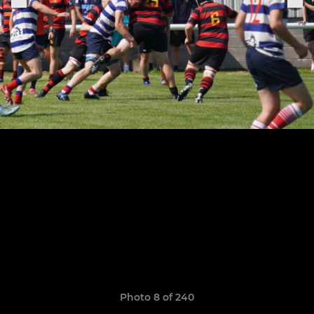
Photo 8 of 240