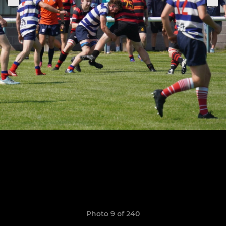
Photo 9 of 240