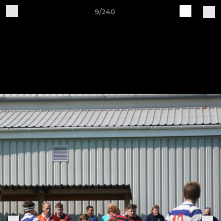
9/240