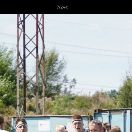
7/240