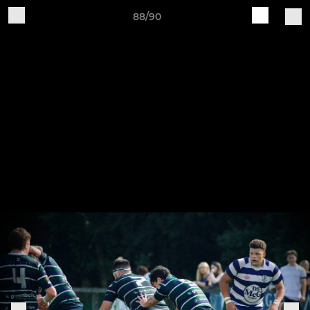
88/90