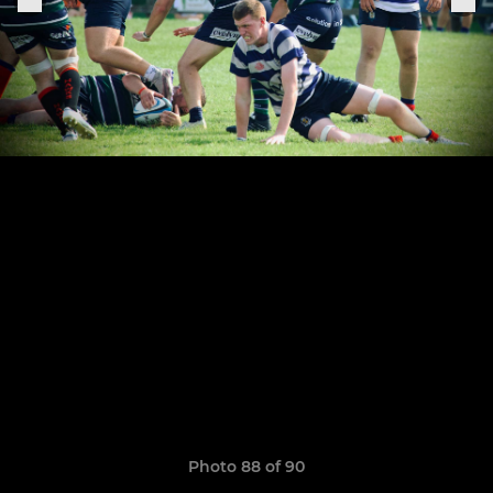
Photo 88 of 90