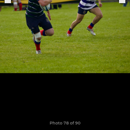
Photo 78 of 90