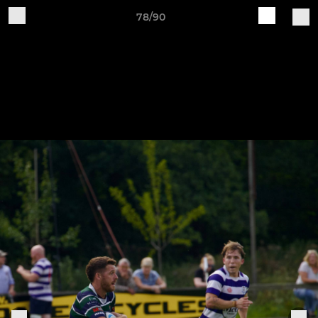
78/90