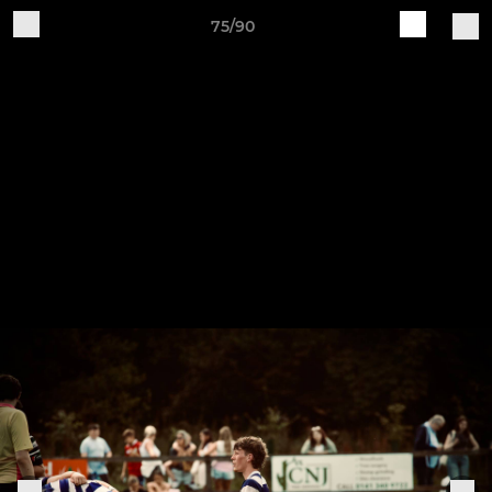
75/90