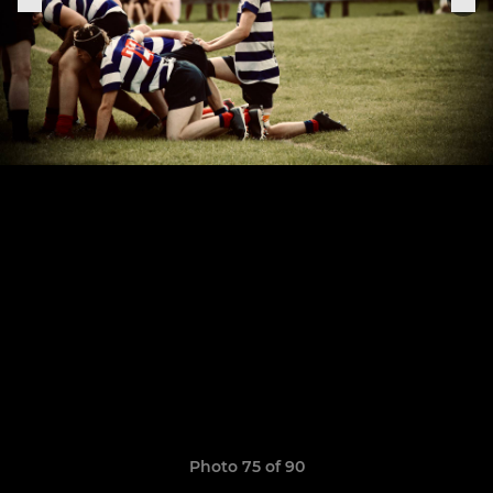
Photo 75 of 90