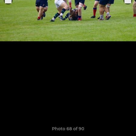
Photo 68 of 90