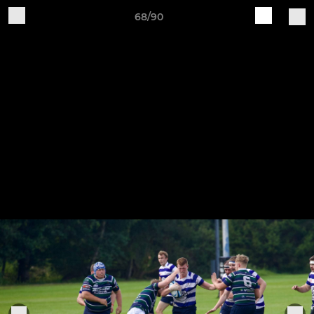
68/90