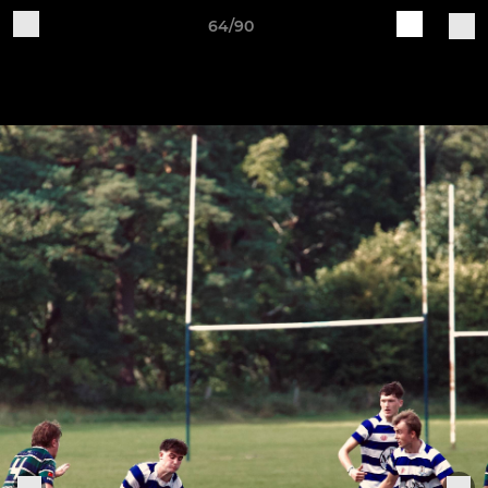
64/90