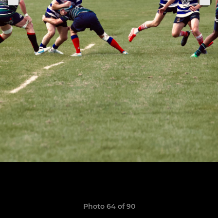
Photo 64 of 90