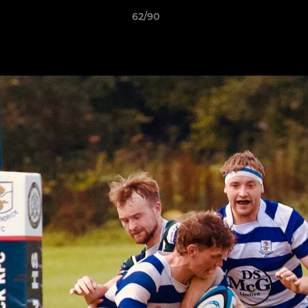
62/90