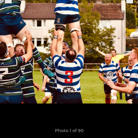
Photo 1 of 90