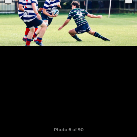
Photo 6 of 90