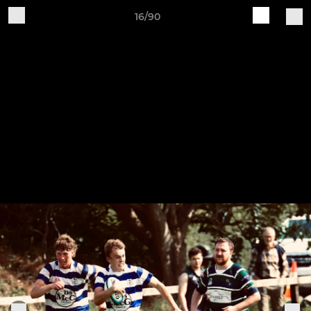
16/90