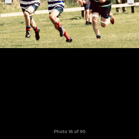
Photo 16 of 90