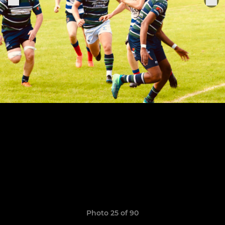
Photo 25 of 90