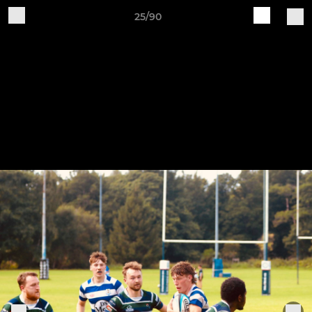
25/90