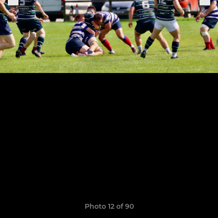
Photo 12 of 90