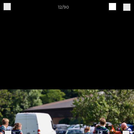
12/90